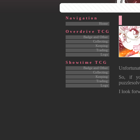
Navigation
Home
Overdrive TCG
Badge and Other
Collecting
Keeping
Trading
Logs
Showtime TCG
Unfortunat
Badge and Other
Collecting
So, if y
Keeping
Trading
puzzlesol
Logs
I look forw